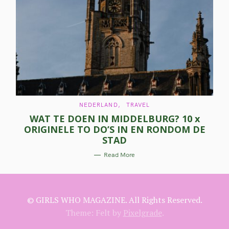
a
r
c
h
f
o
C
NEDERLAND
TRAVEL
r
A
WAT TE DOEN IN MIDDELBURG? 10 x
T
E
:
ORIGINELE TO DO’S IN EN RONDOM DE
G
O
STAD
R
I
E
Read More
S
© GIRLS WHO MAGAZINE. All Rights Reserved.
Theme: Felt by
Pixelgrade
.