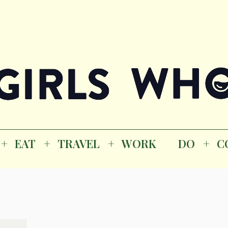
Magazine
K
EAT
TRAVEL
WORK
DO
CO
GI
EAT
TRAVEL
WORK
DO
C
M