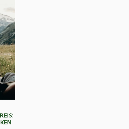
Press Esc to cancel.
REIS:
CKEN