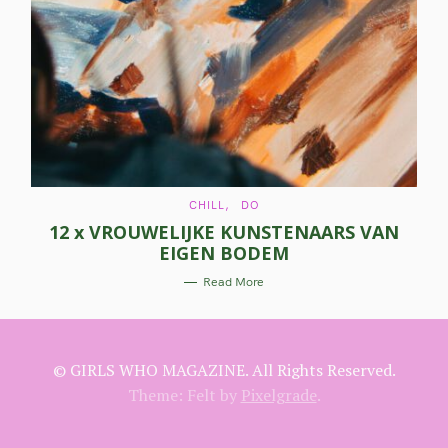
a
r
c
h
f
o
C
r
CHILL
DO
A
12 x VROUWELIJKE KUNSTENAARS VAN
T
:
E
EIGEN BODEM
G
O
R
Read More
I
E
S
© GIRLS WHO MAGAZINE. All Rights Reserved.
Theme: Felt by
Pixelgrade
.