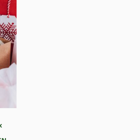
Press Esc to cancel.
x