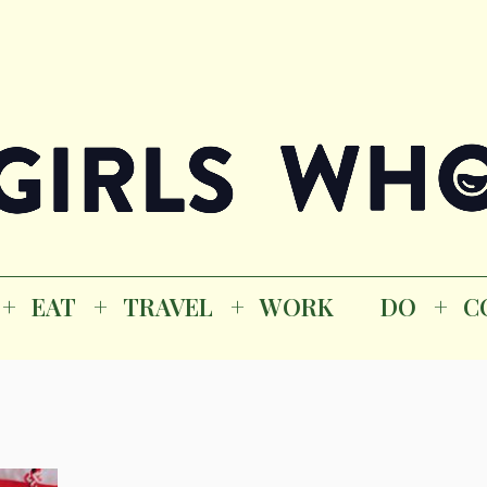
Magazine
K
EAT
TRAVEL
WORK
DO
CO
GI
EAT
TRAVEL
WORK
DO
C
M