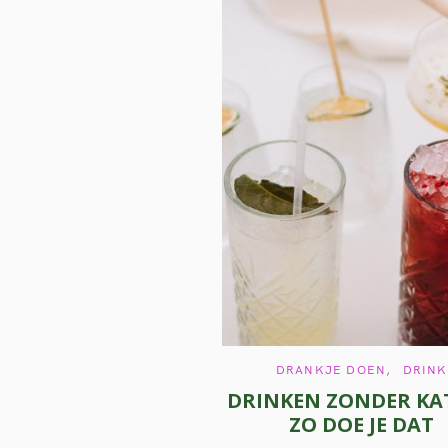
S
e
a
r
c
h
f
o
r
:
C
DRANKJE DOEN
DRINK
A
DRINKEN ZONDER KAT
T
E
ZO DOE JE DAT
G
O
R