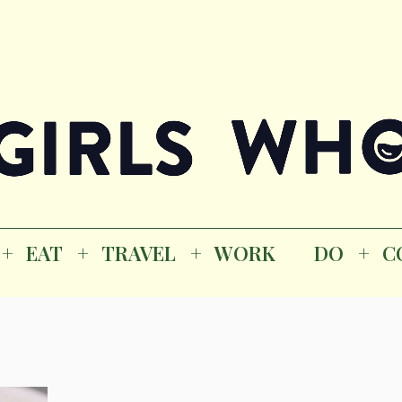
Magazine
K
EAT
TRAVEL
WORK
DO
CO
GI
EAT
TRAVEL
WORK
DO
C
M