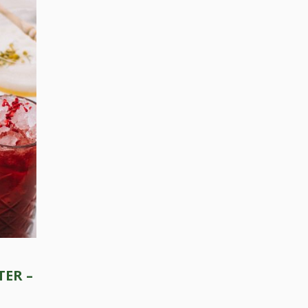
Press Esc to cancel.
ER –